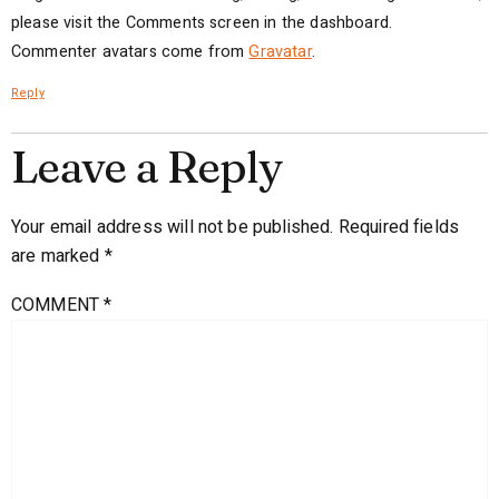
please visit the Comments screen in the dashboard.
Commenter avatars come from
Gravatar
.
Reply
Leave a Reply
Your email address will not be published.
Required fields
are marked
*
COMMENT
*