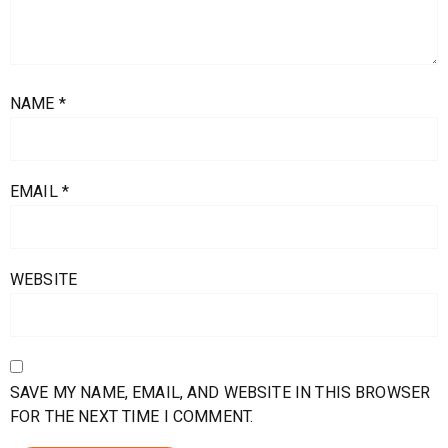
NAME
*
EMAIL
*
WEBSITE
SAVE MY NAME, EMAIL, AND WEBSITE IN THIS BROWSER
FOR THE NEXT TIME I COMMENT.