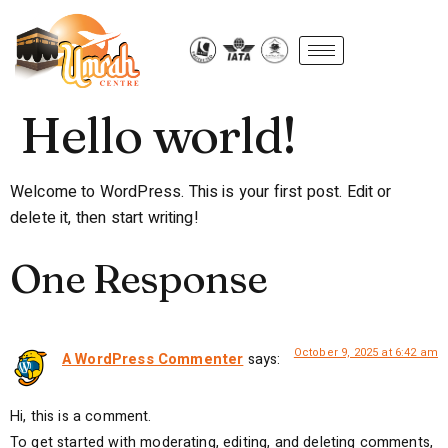
Hello world!
Welcome to WordPress. This is your first post. Edit or
delete it, then start writing!
One Response
October 9, 2025 at 6:42 am
A WordPress Commenter
says:
Hi, this is a comment.
To get started with moderating, editing, and deleting comments,