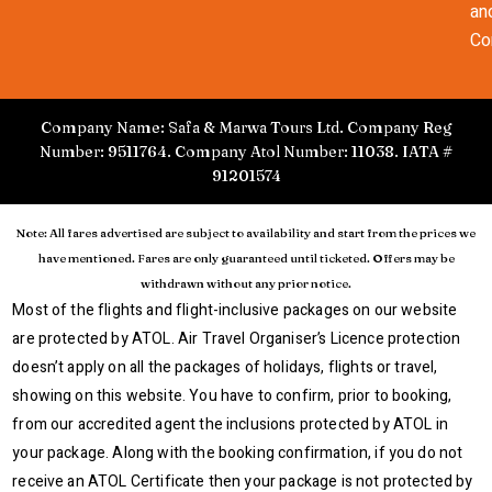
an
Co
Company Name: Safa & Marwa Tours Ltd. Company Reg
Number: 9511764. Company Atol Number: 11038. IATA #
91201574
Note: All fares advertised are subject to availability and start from the prices we
have mentioned. Fares are only guaranteed until ticketed. Offers may be
withdrawn without any prior notice.
Most of the flights and flight-inclusive packages on our website
are protected by ATOL. Air Travel Organiser’s Licence protection
doesn’t apply on all the packages of holidays, flights or travel,
showing on this website. You have to confirm, prior to booking,
from our accredited agent the inclusions protected by ATOL in
your package. Along with the booking confirmation, if you do not
receive an ATOL Certificate then your package is not protected by