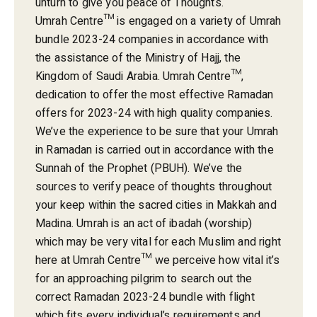
unturn to give you peace of Thoughts.
Umrah Centre™ is engaged on a variety of Umrah
bundle 2023-24 companies in accordance with
the assistance of the Ministry of Hajj, the
Kingdom of Saudi Arabia. Umrah Centre™,
dedication to offer the most effective Ramadan
offers for 2023-24 with high quality companies.
We’ve the experience to be sure that your Umrah
in Ramadan is carried out in accordance with the
Sunnah of the Prophet (PBUH). We’ve the
sources to verify peace of thoughts throughout
your keep within the sacred cities in Makkah and
Madina. Umrah is an act of ibadah (worship)
which may be very vital for each Muslim and right
here at Umrah Centre™ we perceive how vital it’s
for an approaching pilgrim to search out the
correct Ramadan 2023-24 bundle with flight
which fits every individual’s requirements and