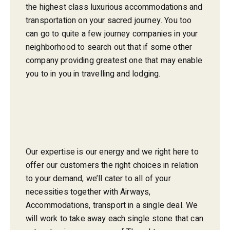
the highest class luxurious accommodations and
transportation on your sacred journey. You too
can go to quite a few journey companies in your
neighborhood to search out that if some other
company providing greatest one that may enable
you to in you in travelling and lodging.
Our expertise is our energy and we right here to
offer our customers the right choices in relation
to your demand, we’ll cater to all of your
necessities together with Airways,
Accommodations, transport in a single deal. We
will work to take away each single stone that can