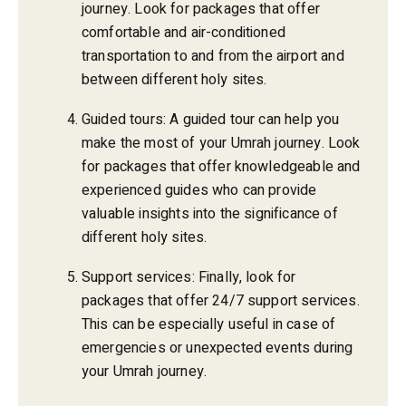
journey. Look for packages that offer
comfortable and air-conditioned
transportation to and from the airport and
between different holy sites.
Guided tours: A guided tour can help you
make the most of your Umrah journey. Look
for packages that offer knowledgeable and
experienced guides who can provide
valuable insights into the significance of
different holy sites.
Support services: Finally, look for
packages that offer 24/7 support services.
This can be especially useful in case of
emergencies or unexpected events during
your Umrah journey.