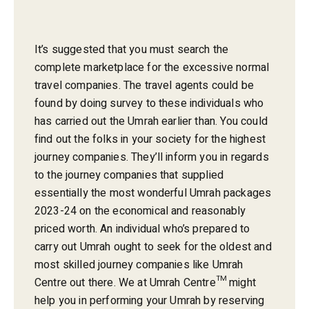
It’s suggested that you must search the
complete marketplace for the excessive normal
travel companies. The travel agents could be
found by doing survey to these individuals who
has carried out the Umrah earlier than. You could
find out the folks in your society for the highest
journey companies. They’ll inform you in regards
to the journey companies that supplied
essentially the most wonderful Umrah packages
2023-24 on the economical and reasonably
priced worth. An individual who’s prepared to
carry out Umrah ought to seek for the oldest and
most skilled journey companies like Umrah
Centre out there. We at Umrah Centre™ might
help you in performing your Umrah by reserving