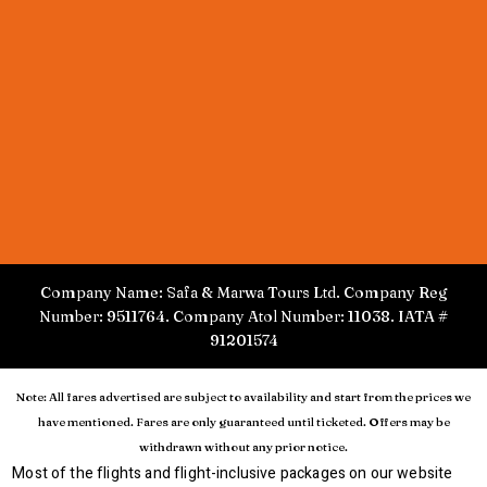
Company Name: Safa & Marwa Tours Ltd. Company Reg
Number: 9511764. Company Atol Number: 11038. IATA #
91201574
Note: All fares advertised are subject to availability and start from the prices we
have mentioned. Fares are only guaranteed until ticketed. Offers may be
withdrawn without any prior notice.
Most of the flights and flight-inclusive packages on our website