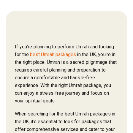
If you’re planning to perform Umrah and looking
for the
best Umrah packages
in the UK, you’re in
the right place. Umrah is a sacred pilgrimage that
requires careful planning and preparation to
ensure a comfortable and hassle-free
experience. With the right Umrah package, you
can enjoy a stress-free journey and focus on
your spiritual goals.
When searching for the best Umrah packages in
the UK, it’s essential to look for packages that
offer comprehensive services and cater to your