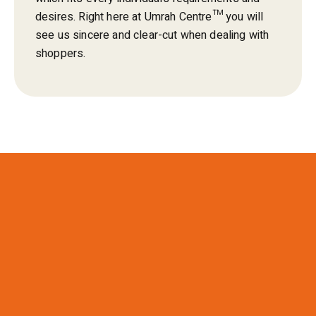
desires. Right here at Umrah Centre™ you will
see us sincere and clear-cut when dealing with
shoppers.