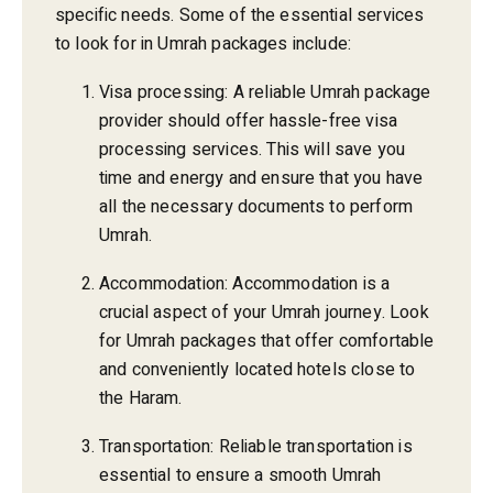
specific needs. Some of the essential services
to look for in Umrah packages include:
Visa processing: A reliable Umrah package
provider should offer hassle-free visa
processing services. This will save you
time and energy and ensure that you have
all the necessary documents to perform
Umrah.
Accommodation: Accommodation is a
crucial aspect of your Umrah journey. Look
for Umrah packages that offer comfortable
and conveniently located hotels close to
the Haram.
Transportation: Reliable transportation is
essential to ensure a smooth Umrah