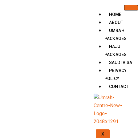
HOME
ABOUT
UMRAH
PACKAGES
HAJJ
PACKAGES
SAUDI VISA
PRIVACY
POLICY
CONTACT
X