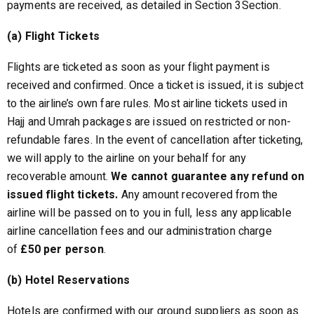
payments are received, as detailed in Section 3Section.
(a) Flight Tickets
Flights are ticketed as soon as your flight payment is
received and confirmed. Once a ticket is issued, it is subject
to the airline’s own fare rules. Most airline tickets used in
Hajj and Umrah packages are issued on restricted or non-
refundable fares. In the event of cancellation after ticketing,
we will apply to the airline on your behalf for any
recoverable amount.
We cannot guarantee any refund on
issued flight tickets.
Any amount recovered from the
airline will be passed on to you in full, less any applicable
airline cancellation fees and our administration charge
of
£50 per person
.
(b) Hotel Reservations
Hotels are confirmed with our ground suppliers as soon as