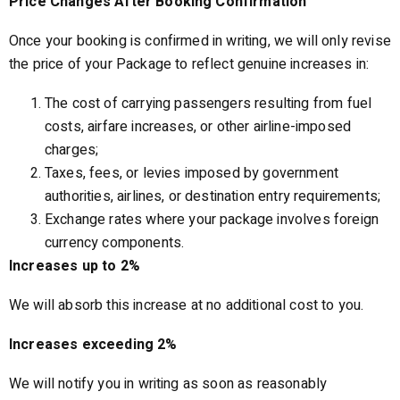
Price Changes After Booking Confirmation
Once your booking is confirmed in writing, we will only revise
the price of your Package to reflect genuine increases in:
The cost of carrying passengers resulting from fuel
costs, airfare increases, or other airline-imposed
charges;
Taxes, fees, or levies imposed by government
authorities, airlines, or destination entry requirements;
Exchange rates where your package involves foreign
currency components.
Increases up to 2%
We will absorb this increase at no additional cost to you.
Increases exceeding 2%
We will notify you in writing as soon as reasonably