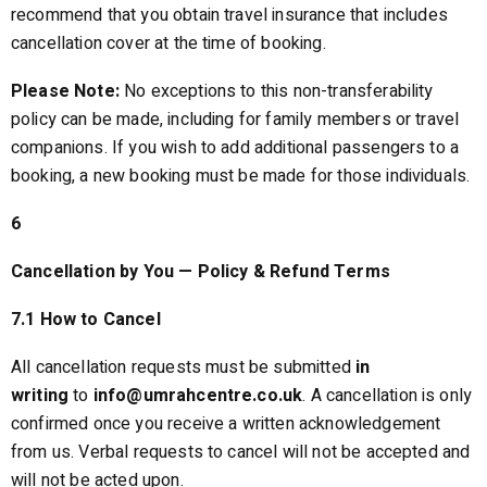
recommend that you obtain travel insurance that includes
cancellation cover at the time of booking.
Please Note:
No exceptions to this non-transferability
policy can be made, including for family members or travel
companions. If you wish to add additional passengers to a
booking, a new booking must be made for those individuals.
6
Cancellation by You — Policy & Refund Terms
7.1 How to Cancel
All cancellation requests must be submitted
in
writing
to
info@umrahcentre.co.uk
. A cancellation is only
confirmed once you receive a written acknowledgement
from us. Verbal requests to cancel will not be accepted and
will not be acted upon.