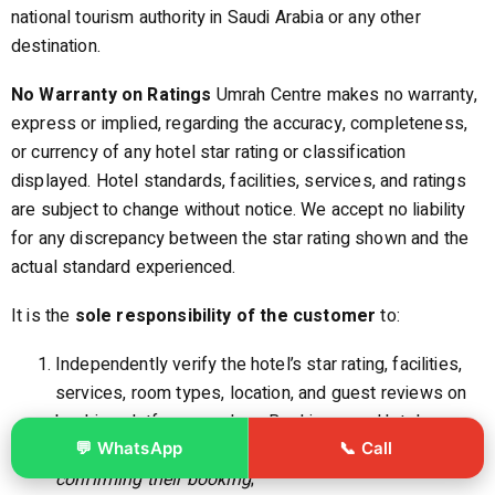
national tourism authority in Saudi Arabia or any other
destination.
No Warranty on Ratings
Umrah Centre makes no warranty,
express or implied, regarding the accuracy, completeness,
or currency of any hotel star rating or classification
displayed. Hotel standards, facilities, services, and ratings
are subject to change without notice. We accept no liability
for any discrepancy between the star rating shown and the
actual standard experienced.
It is the
sole responsibility of the customer
to:
Independently verify the hotel’s star rating, facilities,
services, room types, location, and guest reviews on
booking platforms such as Booking.com, Hotels.com,
💬 WhatsApp
📞 Call
TripAdvisor, or the hotel’s own website
prior to
confirming their booking
;