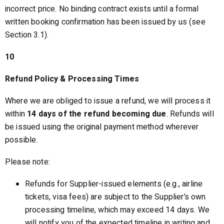
incorrect price. No binding contract exists until a formal
written booking confirmation has been issued by us (see
Section 3.1).
10
Refund Policy & Processing Times
Where we are obliged to issue a refund, we will process it
within
14 days of the refund becoming due
. Refunds will
be issued using the original payment method wherever
possible.
Please note:
Refunds for Supplier-issued elements (e.g., airline
tickets, visa fees) are subject to the Supplier’s own
processing timeline, which may exceed 14 days. We
will notify you of the expected timeline in writing and