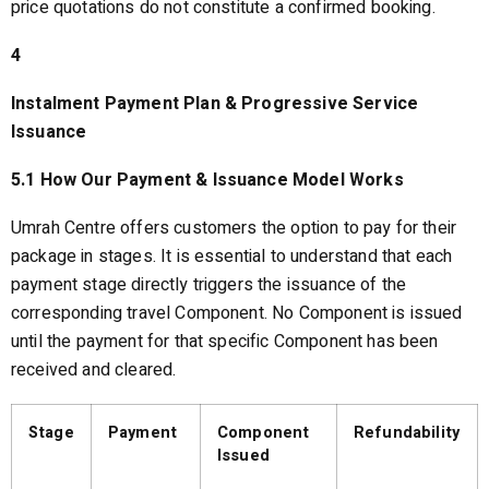
price quotations do not constitute a confirmed booking.
4
Instalment Payment Plan & Progressive Service
Issuance
5.1 How Our Payment & Issuance Model Works
Umrah Centre offers customers the option to pay for their
package in stages. It is essential to understand that each
payment stage directly triggers the issuance of the
corresponding travel Component. No Component is issued
until the payment for that specific Component has been
received and cleared.
Stage
Payment
Component
Refundability
Issued