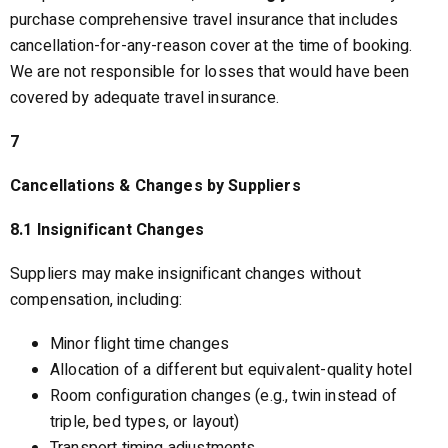
purchase comprehensive travel insurance that includes
cancellation-for-any-reason cover at the time of booking.
We are not responsible for losses that would have been
covered by adequate travel insurance.
7
Cancellations & Changes by Suppliers
8.1 Insignificant Changes
Suppliers may make insignificant changes without
compensation, including:
Minor flight time changes
Allocation of a different but equivalent-quality hotel
Room configuration changes (e.g., twin instead of
triple, bed types, or layout)