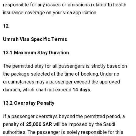
responsible for any issues or omissions related to health
insurance coverage on your visa application.
12
Umrah Visa Specific Terms
13.1 Maximum Stay Duration
The permitted stay for all passengers is strictly based on
the package selected at the time of booking. Under no
circumstances may a passenger exceed the approved
duration, which shall not exceed
14 days
.
13.2 Overstay Penalty
If a passenger overstays beyond the permitted period, a
penalty of
25,000 SAR
will be imposed by the Saudi
authorities. The passenger is solely responsible for this