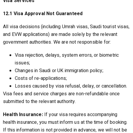
Visa Services
12.1 Visa Approval Not Guaranteed
All visa decisions (including Umrah visas, Saudi tourist visas,
and EVW applications) are made solely by the relevant
government authorities. We are not responsible for:
Visa rejection, delays, system errors, or biometric
issues;
Changes in Saudi or UK immigration policy;
Costs of re-applications;
Losses caused by visa refusal, delay, or cancellation.
Visa fees and service charges are non-refundable once
submitted to the relevant authority.
Health Insurance:
If your visa requires accompanying
health insurance, you must inform us at the time of booking.
If this information is not provided in advance, we will not be