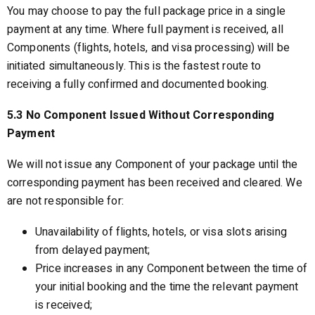
You may choose to pay the full package price in a single
payment at any time. Where full payment is received, all
Components (flights, hotels, and visa processing) will be
initiated simultaneously. This is the fastest route to
receiving a fully confirmed and documented booking.
5.3 No Component Issued Without Corresponding
Payment
We will not issue any Component of your package until the
corresponding payment has been received and cleared. We
are not responsible for:
Unavailability of flights, hotels, or visa slots arising
from delayed payment;
Price increases in any Component between the time of
your initial booking and the time the relevant payment
is received;