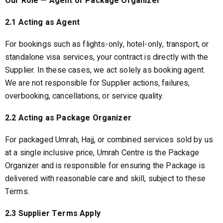
Our Role — Agent or Package Organizer
2.1 Acting as Agent
For bookings such as flights-only, hotel-only, transport, or
standalone visa services, your contract is directly with the
Supplier. In these cases, we act solely as booking agent.
We are not responsible for Supplier actions, failures,
overbooking, cancellations, or service quality.
2.2 Acting as Package Organizer
For packaged Umrah, Hajj, or combined services sold by us
at a single inclusive price, Umrah Centre is the Package
Organizer and is responsible for ensuring the Package is
delivered with reasonable care and skill, subject to these
Terms.
2.3 Supplier Terms Apply