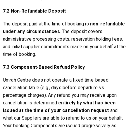
7.2 Non-Refundable Deposit
The deposit paid at the time of booking is
non-refundable
under any circumstances
. The deposit covers
administrative processing costs, reservation holding fees,
and initial supplier commitments made on your behalf at the
time of booking.
7.3 Component-Based Refund Policy
Umrah Centre does not operate a fixed time-based
cancellation table (e.g., days before departure vs.
percentage charges). Any refund you may receive upon
cancellation is determined
entirely by what has been
issued at the time of your cancellation request
and
what our Suppliers are able to refund to us on your behalf.
Your booking Components are issued progressively as