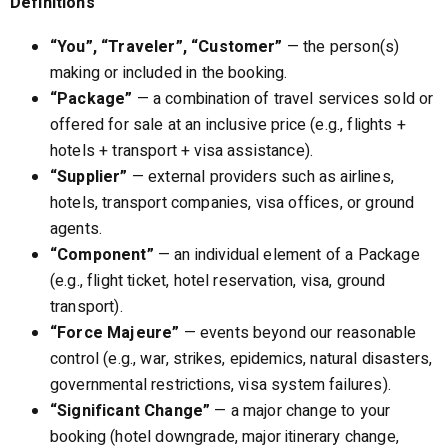
Definitions
“You”, “Traveler”, “Customer”
— the person(s)
making or included in the booking.
“Package”
— a combination of travel services sold or
offered for sale at an inclusive price (e.g., flights +
hotels + transport + visa assistance).
“Supplier”
— external providers such as airlines,
hotels, transport companies, visa offices, or ground
agents.
“Component”
— an individual element of a Package
(e.g., flight ticket, hotel reservation, visa, ground
transport).
“Force Majeure”
— events beyond our reasonable
control (e.g., war, strikes, epidemics, natural disasters,
governmental restrictions, visa system failures).
“Significant Change”
— a major change to your
booking (hotel downgrade, major itinerary change,