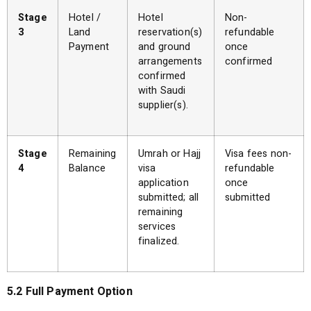
Stage
Hotel /
Hotel
Non-
3
Land
reservation(s)
refundable
Payment
and ground
once
arrangements
confirmed
confirmed
with Saudi
supplier(s).
Stage
Remaining
Umrah or Hajj
Visa fees non-
4
Balance
visa
refundable
application
once
submitted; all
submitted
remaining
services
finalized.
5.2 Full Payment Option