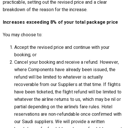
practicable, setting out the revised price and a clear
breakdown of the reason for the increase.
Increases exceeding 8% of your total package price
You may choose to:
Accept the revised price and continue with your
booking; or
Cancel your booking and receive a refund. However,
where Components have already been issued, the
refund will be limited to whatever is actually
recoverable from our Suppliers at that time. If flights
have been ticketed, the flight refund will be limited to
whatever the airline returns to us, which may be nil or
partial depending on the airline’s fare rules. Hotel
reservations are non-refundable once confirmed with
our Saudi suppliers. We will provide a written