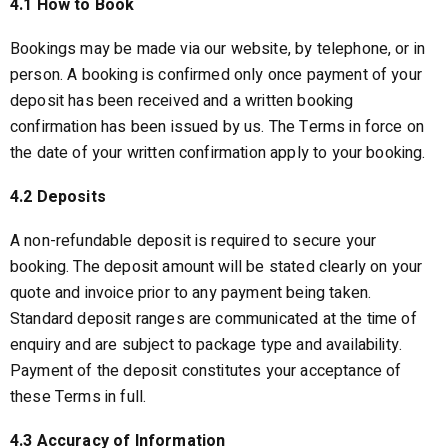
4.1 How to Book
Bookings may be made via our website, by telephone, or in
person. A booking is confirmed only once payment of your
deposit has been received and a written booking
confirmation has been issued by us. The Terms in force on
the date of your written confirmation apply to your booking.
4.2 Deposits
A non-refundable deposit is required to secure your
booking. The deposit amount will be stated clearly on your
quote and invoice prior to any payment being taken.
Standard deposit ranges are communicated at the time of
enquiry and are subject to package type and availability.
Payment of the deposit constitutes your acceptance of
these Terms in full.
4.3 Accuracy of Information