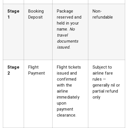
Stage
Booking
Package
Non-
1
Deposit
reserved and
refundable
held in your
name.
No
travel
documents
issued.
Stage
Flight
Flight tickets
Subject to
2
Payment
issued and
airline fare
confirmed
rules —
with the
generally nil or
airline
partial refund
immediately
only
upon
payment
clearance.