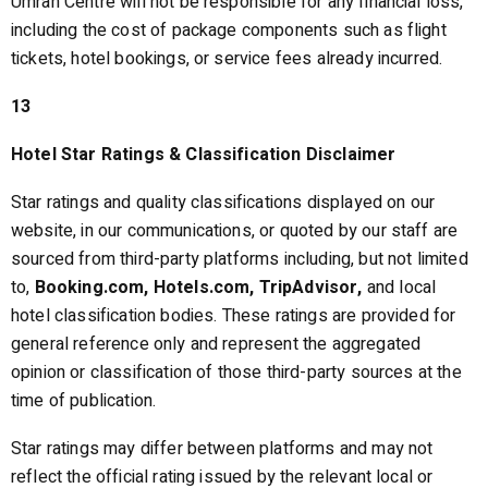
Umrah Centre will not be responsible for any financial loss,
including the cost of package components such as flight
tickets, hotel bookings, or service fees already incurred.
13
Hotel Star Ratings & Classification Disclaimer
Star ratings and quality classifications displayed on our
website, in our communications, or quoted by our staff are
sourced from third-party platforms including, but not limited
to,
Booking.com, Hotels.com, TripAdvisor,
and local
hotel classification bodies. These ratings are provided for
general reference only and represent the aggregated
opinion or classification of those third-party sources at the
time of publication.
Star ratings may differ between platforms and may not
reflect the official rating issued by the relevant local or