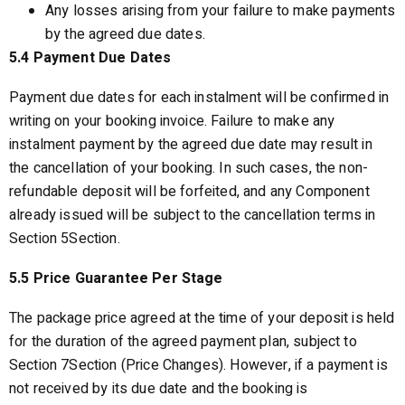
Any losses arising from your failure to make payments
by the agreed due dates.
5.4 Payment Due Dates
Payment due dates for each instalment will be confirmed in
writing on your booking invoice. Failure to make any
instalment payment by the agreed due date may result in
the cancellation of your booking. In such cases, the non-
refundable deposit will be forfeited, and any Component
already issued will be subject to the cancellation terms in
Section 5Section.
5.5 Price Guarantee Per Stage
The package price agreed at the time of your deposit is held
for the duration of the agreed payment plan, subject to
Section 7Section (Price Changes). However, if a payment is
not received by its due date and the booking is