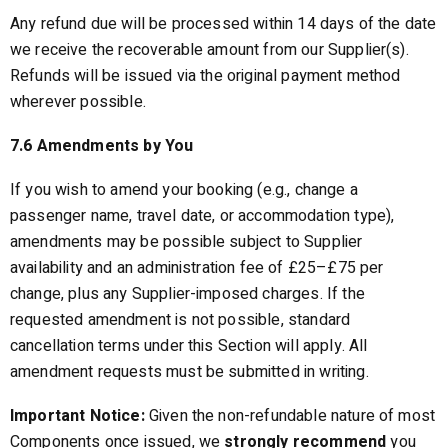
Any refund due will be processed within 14 days of the date
we receive the recoverable amount from our Supplier(s).
Refunds will be issued via the original payment method
wherever possible.
7.6 Amendments by You
If you wish to amend your booking (e.g., change a
passenger name, travel date, or accommodation type),
amendments may be possible subject to Supplier
availability and an administration fee of £25–£75 per
change, plus any Supplier-imposed charges. If the
requested amendment is not possible, standard
cancellation terms under this Section will apply. All
amendment requests must be submitted in writing.
Important Notice:
Given the non-refundable nature of most
Components once issued, we
strongly recommend
you