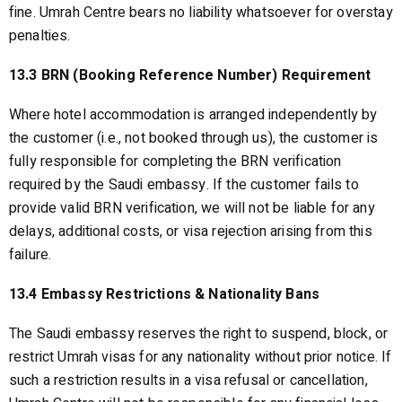
fine. Umrah Centre bears no liability whatsoever for overstay
penalties.
13.3 BRN (Booking Reference Number) Requirement
Where hotel accommodation is arranged independently by
the customer (i.e., not booked through us), the customer is
fully responsible for completing the BRN verification
required by the Saudi embassy. If the customer fails to
provide valid BRN verification, we will not be liable for any
delays, additional costs, or visa rejection arising from this
failure.
13.4 Embassy Restrictions & Nationality Bans
The Saudi embassy reserves the right to suspend, block, or
restrict Umrah visas for any nationality without prior notice. If
such a restriction results in a visa refusal or cancellation,