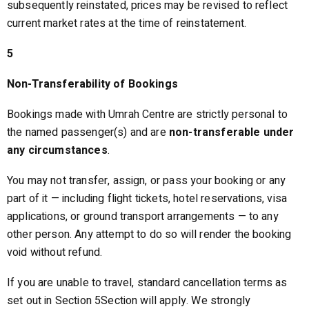
subsequently reinstated, prices may be revised to reflect
current market rates at the time of reinstatement.
5
Non-Transferability of Bookings
Bookings made with Umrah Centre are strictly personal to
the named passenger(s) and are
non-transferable under
any circumstances
.
You may not transfer, assign, or pass your booking or any
part of it — including flight tickets, hotel reservations, visa
applications, or ground transport arrangements — to any
other person. Any attempt to do so will render the booking
void without refund.
If you are unable to travel, standard cancellation terms as
set out in Section 5Section will apply. We strongly