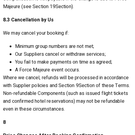
Majeure (see Section 19Section).
8.3 Cancellation by Us
We may cancel your booking if:
Minimum group numbers are not met;
Our Suppliers cancel or withdraw services;
You fail to make payments on time as agreed;
A Force Majeure event occurs.
Where we cancel, refunds will be processed in accordance
with Supplier policies and Section 9Section of these Terms.
Non-refundable Components (such as issued flight tickets
and confirmed hotel reservations) may not be refundable
even in these circumstances.
8