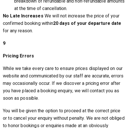
breakdown of refundable and non-refundable amounts
at the time of cancellation.
No Late Increases
We will not increase the price of your
confirmed booking within
20 days of your departure date
for any reason.
9
Pricing Errors
While we take every care to ensure prices displayed on our
website and communicated by our staff are accurate, errors
may occasionally occur. If we discover a pricing error after
you have placed a booking enquiry, we will contact you as
soon as possible.
You will be given the option to proceed at the correct price
or to cancel your enquiry without penalty. We are not obliged
to honor bookings or enquiries made at an obviously