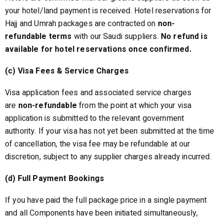
your hotel/land payment is received. Hotel reservations for
Hajj and Umrah packages are contracted on
non-
refundable terms
with our Saudi suppliers.
No refund is
available for hotel reservations once confirmed.
(c) Visa Fees & Service Charges
Visa application fees and associated service charges
are
non-refundable
from the point at which your visa
application is submitted to the relevant government
authority. If your visa has not yet been submitted at the time
of cancellation, the visa fee may be refundable at our
discretion, subject to any supplier charges already incurred.
(d) Full Payment Bookings
If you have paid the full package price in a single payment
and all Components have been initiated simultaneously,