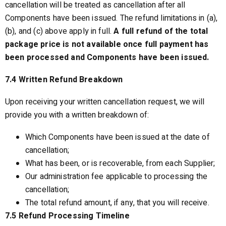
cancellation will be treated as cancellation after all
Components have been issued. The refund limitations in (a),
(b), and (c) above apply in full.
A full refund of the total
package price is not available once full payment has
been processed and Components have been issued.
7.4 Written Refund Breakdown
Upon receiving your written cancellation request, we will
provide you with a written breakdown of:
Which Components have been issued at the date of
cancellation;
What has been, or is recoverable, from each Supplier;
Our administration fee applicable to processing the
cancellation;
The total refund amount, if any, that you will receive.
7.5 Refund Processing Timeline