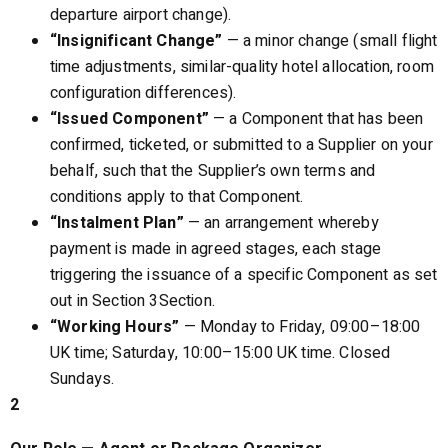
departure airport change).
“Insignificant Change”
— a minor change (small flight
time adjustments, similar-quality hotel allocation, room
configuration differences).
“Issued Component”
— a Component that has been
confirmed, ticketed, or submitted to a Supplier on your
behalf, such that the Supplier’s own terms and
conditions apply to that Component.
“Instalment Plan”
— an arrangement whereby
payment is made in agreed stages, each stage
triggering the issuance of a specific Component as set
out in Section 3Section.
“Working Hours”
— Monday to Friday, 09:00–18:00
UK time; Saturday, 10:00–15:00 UK time. Closed
Sundays.
2