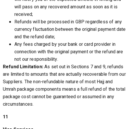
will pass on any recovered amount as soon as it is
received;
Refunds will be processed in GBP regardless of any
currency fluctuation between the original payment date
and the refund date;
Any fees charged by your bank or card provider in
connection with the original payment or the refund are
not our responsibility.
Refund Limitation:
As set out in Sections 7 and 9, refunds
are limited to amounts that are actually recoverable from our
Suppliers. The non-refundable nature of most Hajj and
Umrah package components means a full refund of the total
package cost cannot be guaranteed or assumed in any
circumstances.
11