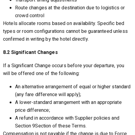
Transport timing adjustments
Route changes at the destination due to logistics or
crowd control
Hotels allocate rooms based on availability. Specific bed
types or room configurations cannot be guaranteed unless
confirmed in writing by the hotel directly.
8.2 Significant Changes
If a Significant Change occurs before your departure, you
will be offered one of the following:
An alternative arrangement of equal or higher standard
(any fare difference will apply);
A lower-standard arrangement with an appropriate
price difference;
A refund in accordance with Supplier policies and
Section 9Section of these Terms.
Compensation is not payable if the change is due to Force