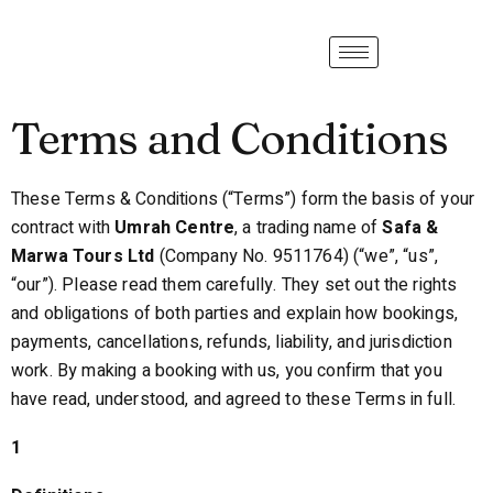
Terms and Conditions
These Terms & Conditions (“Terms”) form the basis of your
contract with
Umrah Centre
, a trading name of
Safa &
Marwa Tours Ltd
(Company No. 9511764) (“we”, “us”,
“our”). Please read them carefully. They set out the rights
and obligations of both parties and explain how bookings,
payments, cancellations, refunds, liability, and jurisdiction
work. By making a booking with us, you confirm that you
have read, understood, and agreed to these Terms in full.
1