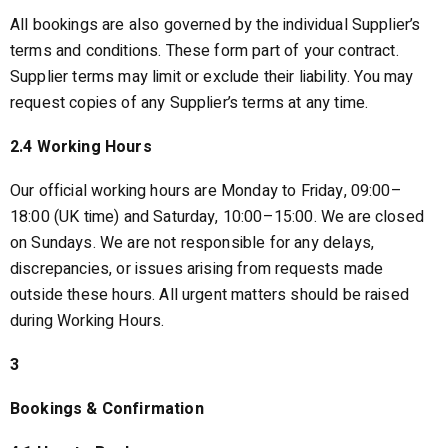
All bookings are also governed by the individual Supplier’s
terms and conditions. These form part of your contract.
Supplier terms may limit or exclude their liability. You may
request copies of any Supplier’s terms at any time.
2.4 Working Hours
Our official working hours are Monday to Friday, 09:00–
18:00 (UK time) and Saturday, 10:00–15:00. We are closed
on Sundays. We are not responsible for any delays,
discrepancies, or issues arising from requests made
outside these hours. All urgent matters should be raised
during Working Hours.
3
Bookings & Confirmation