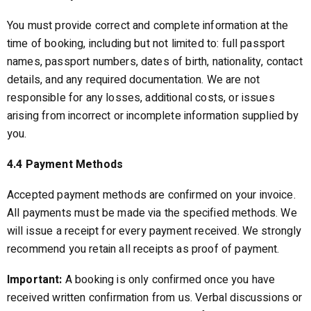
You must provide correct and complete information at the
time of booking, including but not limited to: full passport
names, passport numbers, dates of birth, nationality, contact
details, and any required documentation. We are not
responsible for any losses, additional costs, or issues
arising from incorrect or incomplete information supplied by
you.
4.4 Payment Methods
Accepted payment methods are confirmed on your invoice.
All payments must be made via the specified methods. We
will issue a receipt for every payment received. We strongly
recommend you retain all receipts as proof of payment.
Important:
A booking is only confirmed once you have
received written confirmation from us. Verbal discussions or