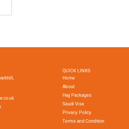
QUICK LINKS
rkhill,
Home
About
Hajj Packages
e.co.uk
Saudi Visa
0
Privacy Policy
Terms and Condition