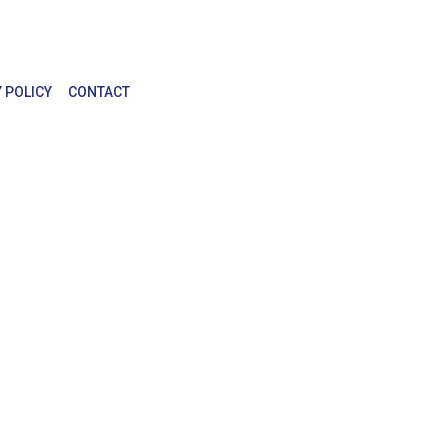
 POLICY
CONTACT