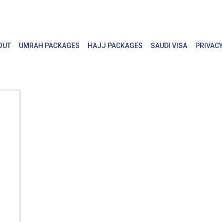
OUT
UMRAH PACKAGES
HAJJ PACKAGES
SAUDI VISA
PRIVACY