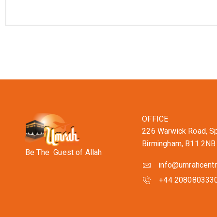
OFFICE
226 Warwick Road, Spa
Birmingham, B11 2NB
Be The Guest of Allah
info@umrahcentr
+44 208080333