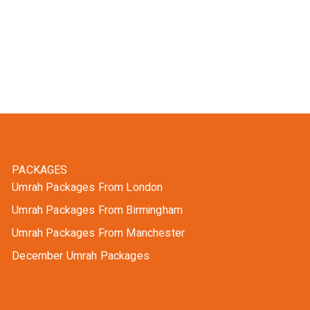
PACKAGES
Umrah Packages From London
Umrah Packages From Birmingham
Umrah Packages From Manchester
December Umrah Packages