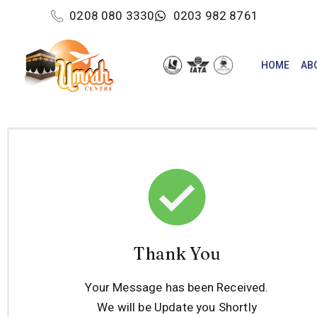
0208 080 3330
0203 982 8761
HOME
AB
Thank You
Your Message has been Received.
We will be Update you Shortly