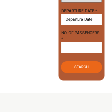
DEPARTURE DATE
*
NO. OF PASSENGERS
*
SEARCH