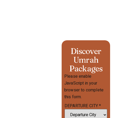
Discover
Umrah
Packages
Please enable
JavaScript in your
browser to complete
this form.
DEPARTURE CITY
*