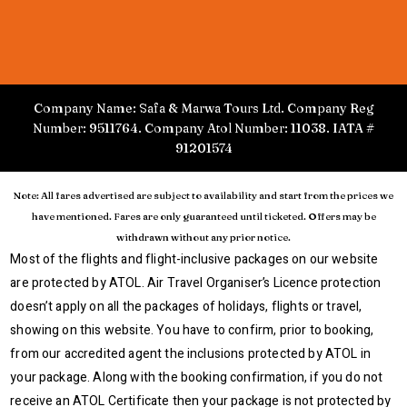
Company Name: Safa & Marwa Tours Ltd. Company Reg
Number: 9511764. Company Atol Number: 11038. IATA #
91201574
Note: All fares advertised are subject to availability and start from the prices we
have mentioned. Fares are only guaranteed until ticketed. Offers may be
withdrawn without any prior notice.
Most of the flights and flight-inclusive packages on our website
are protected by ATOL. Air Travel Organiser’s Licence protection
doesn’t apply on all the packages of holidays, flights or travel,
showing on this website. You have to confirm, prior to booking,
from our accredited agent the inclusions protected by ATOL in
your package. Along with the booking confirmation, if you do not
receive an ATOL Certificate then your package is not protected by