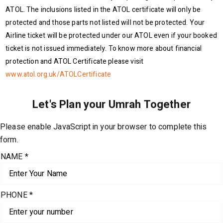
ATOL. The inclusions listed in the ATOL certificate will only be
protected and those parts not listed will not be protected. Your
Airline ticket will be protected under our ATOL even if your booked
ticket is not issued immediately. To know more about financial
protection and ATOL Certificate please visit
www.atol.org.uk/ATOLCertificate
Please enable JavaScript in your browser to complete this
form.
NAME
*
PHONE
*