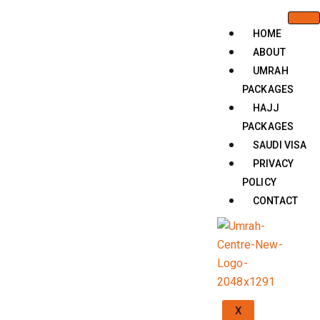
HOME
ABOUT
UMRAH
PACKAGES
HAJJ
PACKAGES
SAUDI VISA
PRIVACY
POLICY
CONTACT
X