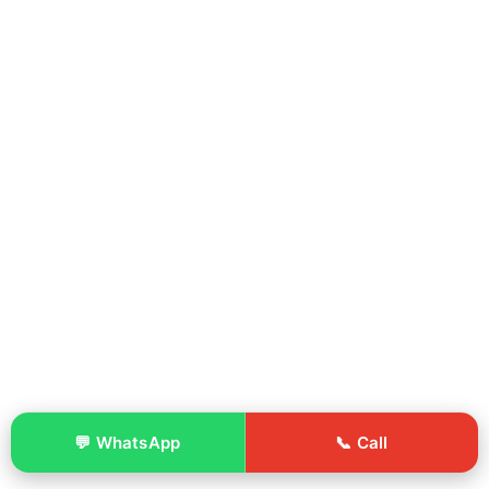
💬 WhatsApp
📞 Call