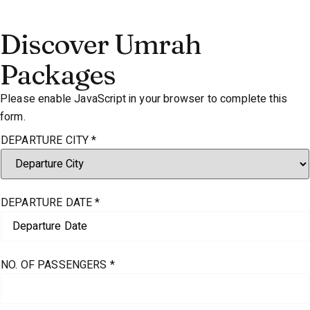
Discover Umrah
Packages
Please enable JavaScript in your browser to complete this
form.
DEPARTURE CITY
*
DEPARTURE DATE
*
NO. OF PASSENGERS
*