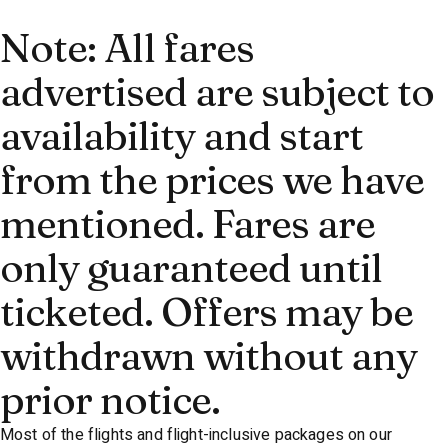
Note: All fares
advertised are subject to
availability and start
from the prices we have
mentioned. Fares are
only guaranteed until
ticketed. Offers may be
withdrawn without any
prior notice.
Most of the flights and flight-inclusive packages on our