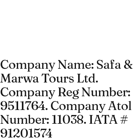
Company Name: Safa &
Marwa Tours Ltd.
Company Reg Number:
9511764. Company Atol
Number: 11038. IATA #
91201574