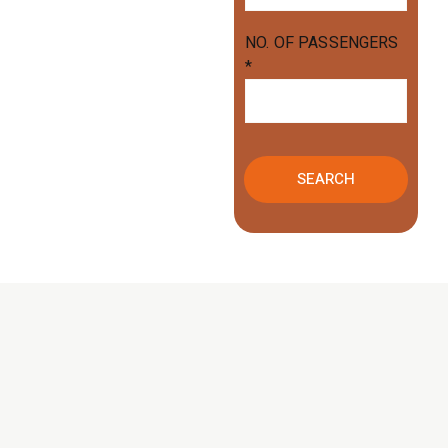
NO. OF PASSENGERS
*
SEARCH