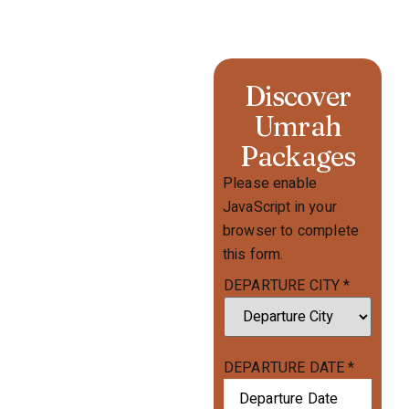
Discover
Umrah
Packages
Please enable
JavaScript in your
browser to complete
this form.
DEPARTURE CITY
*
DEPARTURE DATE
*