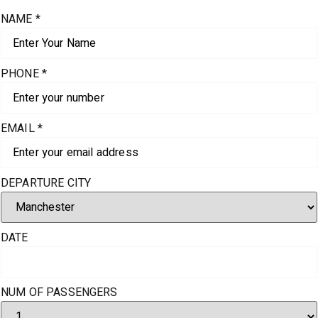
NAME
*
PHONE
*
EMAIL
*
DEPARTURE CITY
DATE
NUM OF PASSENGERS