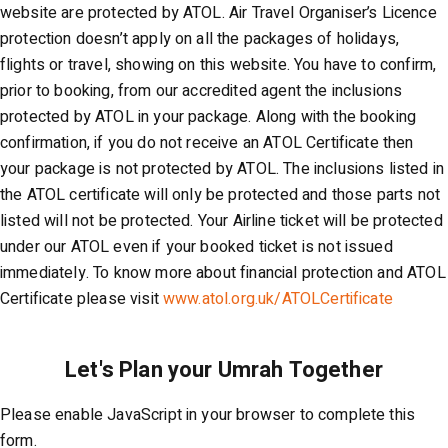
website are protected by ATOL. Air Travel Organiser’s Licence
protection doesn’t apply on all the packages of holidays,
flights or travel, showing on this website. You have to confirm,
prior to booking, from our accredited agent the inclusions
protected by ATOL in your package. Along with the booking
confirmation, if you do not receive an ATOL Certificate then
your package is not protected by ATOL. The inclusions listed in
the ATOL certificate will only be protected and those parts not
listed will not be protected. Your Airline ticket will be protected
under our ATOL even if your booked ticket is not issued
immediately. To know more about financial protection and ATOL
Certificate please visit
www.atol.org.uk/ATOLCertificate
Please enable JavaScript in your browser to complete this
form.