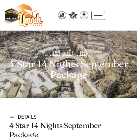
لَبَّيْكَ اللَّهُمَّ لَبَّيْك
4 Star 14 Nights September
Package
DETAILS
4 Star 14 Nights September
Package