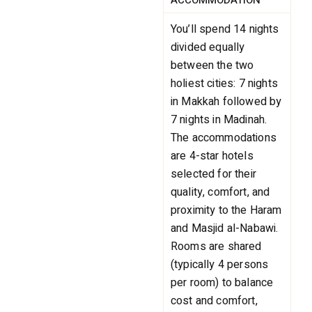
ACCOMMODATION
You’ll spend 14 nights
divided equally
between the two
holiest cities: 7 nights
in Makkah followed by
7 nights in Madinah.
The accommodations
are 4-star hotels
selected for their
quality, comfort, and
proximity to the Haram
and Masjid al-Nabawi.
Rooms are shared
(typically 4 persons
per room) to balance
cost and comfort,