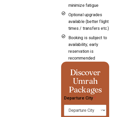
minimize fatigue
Optional upgrades
available (better flight
times / transfers etc.)
Booking is subject to
availability; early
reservation is
recommended
Discover
Umrah
Packages
Departure City
*