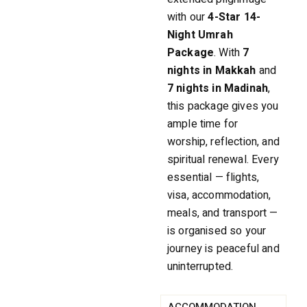
with our
4-Star 14-
Night Umrah
Package
. With
7
nights in Makkah
and
7 nights in Madinah
,
this package gives you
ample time for
worship, reflection, and
spiritual renewal. Every
essential — flights,
visa, accommodation,
meals, and transport —
is organised so your
journey is peaceful and
uninterrupted.