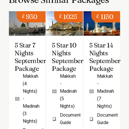
930
1025
1150
£
£
£
5 Star 7
5 Star 10
5 Star 14
Nights
Nights
Nights
September
September
September
Package
Package
Package
Makkah
Makkah
Makkah
(4
-
-
Nights)
Madinah
Madinah
-
(5
(7
Madinah
Nights)
Nights)
(3
Document
Document
Nights)
Guide
Guide