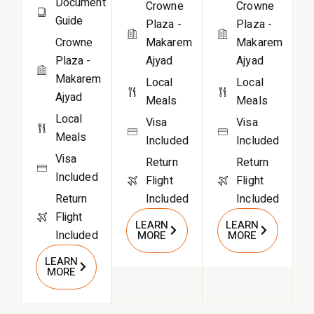
Document
Crowne
Crowne
Guide
Plaza -
Plaza -
Crowne
Makarem
Makarem
Plaza -
Ajyad
Ajyad
Makarem
Local
Local
Ajyad
Meals
Meals
Local
Visa
Visa
Meals
Included
Included
Visa
Return
Return
Included
Flight
Flight
Return
Included
Included
Flight
LEARN
LEARN
Included
MORE
MORE
LEARN
MORE