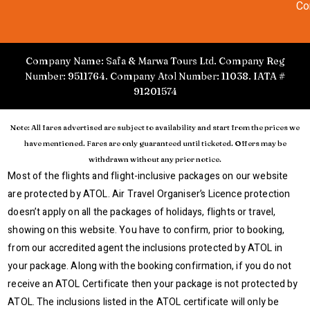
Co
Company Name: Safa & Marwa Tours Ltd. Company Reg
Number: 9511764. Company Atol Number: 11038. IATA #
91201574
Note: All fares advertised are subject to availability and start from the prices we
have mentioned. Fares are only guaranteed until ticketed. Offers may be
withdrawn without any prior notice.
Most of the flights and flight-inclusive packages on our website
are protected by ATOL. Air Travel Organiser’s Licence protection
doesn’t apply on all the packages of holidays, flights or travel,
showing on this website. You have to confirm, prior to booking,
from our accredited agent the inclusions protected by ATOL in
your package. Along with the booking confirmation, if you do not
receive an ATOL Certificate then your package is not protected by
ATOL. The inclusions listed in the ATOL certificate will only be