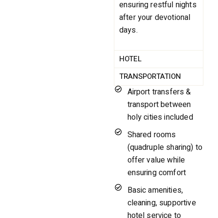
ensuring restful nights
after your devotional
days.
HOTEL
TRANSPORTATION
Airport transfers &
transport between
holy cities included
Shared rooms
(quadruple sharing) to
offer value while
ensuring comfort
Basic amenities,
cleaning, supportive
hotel service to