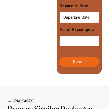
Departure Date
*
No. of Passengers
*
Search
PACKAGES
Browse Similar Packages