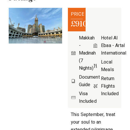
PRICE
£910
Makkah
Hotel Al
-
Ebaa - Artal
Madinah
International
(7
Local
Nights)
Meals
Document
Return
Guide
Flights
Visa
Included
Included
This September, treat
your soul to an
extended pilgrimage