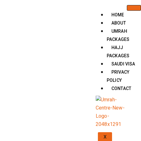
HOME
ABOUT
UMRAH
PACKAGES
HAJJ
PACKAGES
SAUDI VISA
PRIVACY
POLICY
CONTACT
X