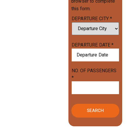
browser to complete
this form.
DEPARTURE CITY
*
DEPARTURE DATE
*
NO. OF PASSENGERS
*
SEARCH