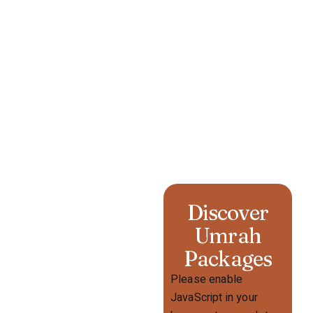
Discover
Umrah
Packages
Please enable
JavaScript in your