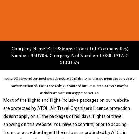
Company Name: Safa & Marwa Tours Ltd. Company Reg
Number: 9511764. Company Atol Number: 11038. IATA #
91201574
Note: All fares advertised are subject to availability and start from the prices we
have mentioned. Fares are only guaranteed until ticketed. Offers may be
withdrawn without any prior notice.
Most of the flights and flight-inclusive packages on our website
are protected by ATOL. Air Travel Organiser’s Licence protection
doesn’t apply on all the packages of holidays, flights or travel,
showing on this website. You have to confirm, prior to booking,
from our accredited agent the inclusions protected by ATOL in