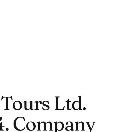
Tours Ltd.
4. Company