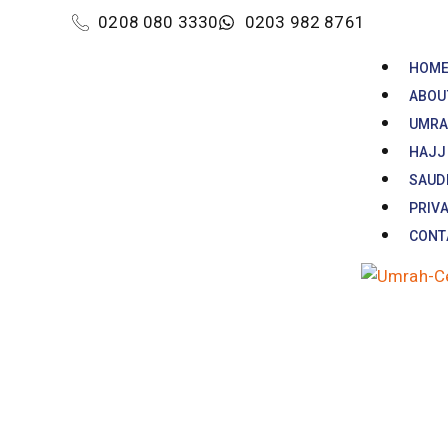
0208 080 3330
0203 982 8761
HOM
ABOU
UMRA
HAJJ
SAUDI
PRIVA
CONT