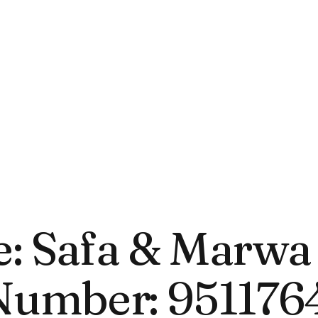
 Safa & Marwa 
umber: 951176