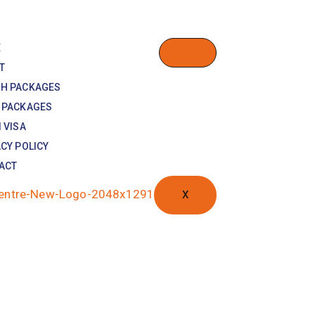
E
T
H PACKAGES
 PACKAGES
 VISA
CY POLICY
ACT
X