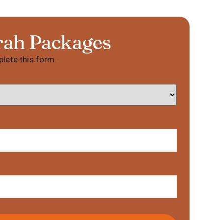
rah Packages
lete this form.