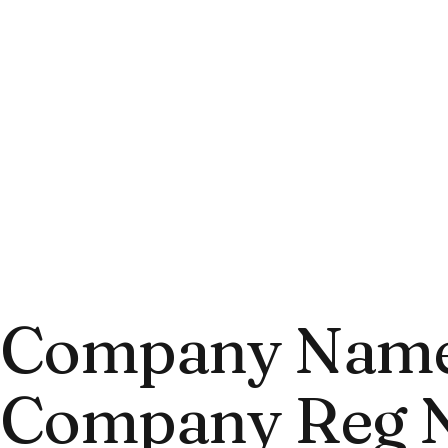
Company Name:
Company Reg N