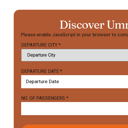
Discover Um
Please enable JavaScript in your browser to comp
DEPARTURE CITY
*
DEPARTURE DATE
*
NO. OF PASSENGERS
*